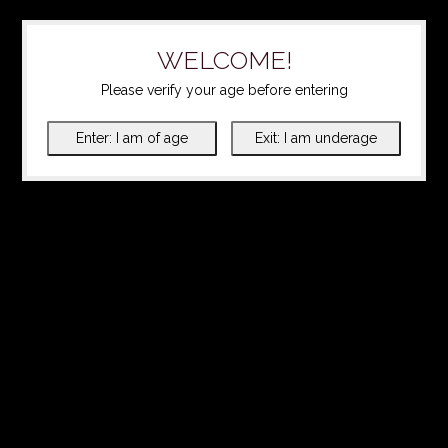
WELCOME!
Please verify your age before entering