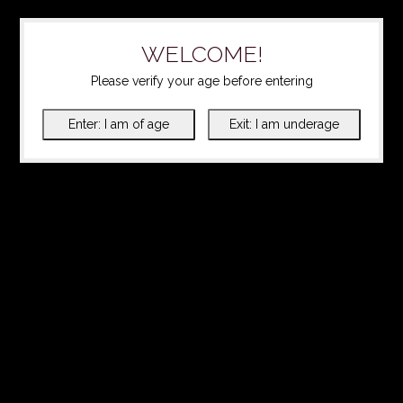
WELCOME!
Please verify your age before entering