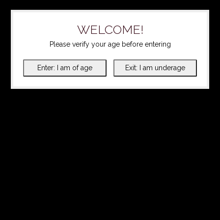
WELCOME!
Please verify your age before entering