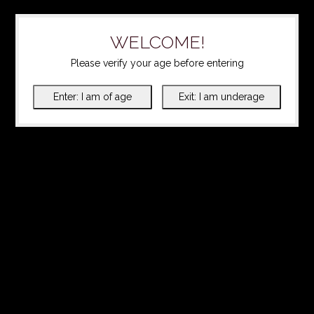
WELCOME!
Please verify your age before entering