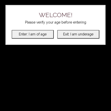
WELCOME!
Please verify your age before entering