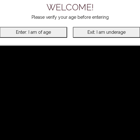
WELCOME!
Please verify your age before entering