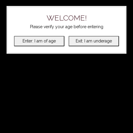
WELCOME!
Please verify your age before entering