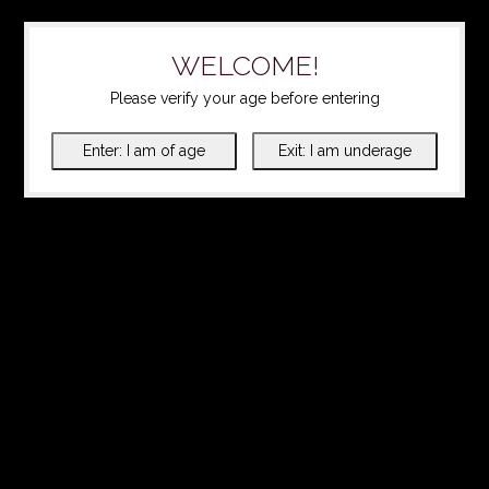
WELCOME!
Please verify your age before entering