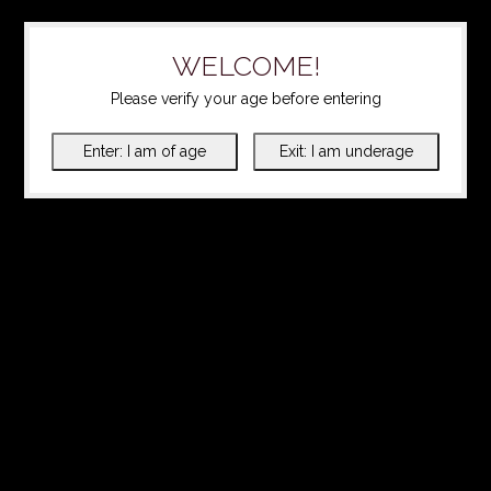
WELCOME!
Please verify your age before entering