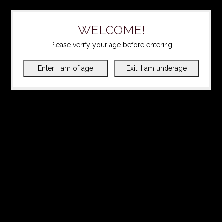
WELCOME!
Please verify your age before entering