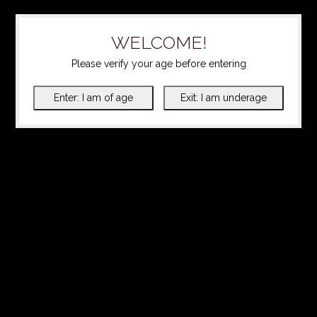
WELCOME!
Please verify your age before entering