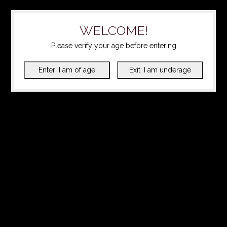
WELCOME!
Please verify your age before entering