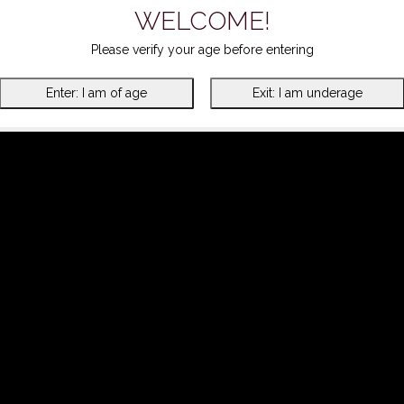
WELCOME!
Please verify your age before entering