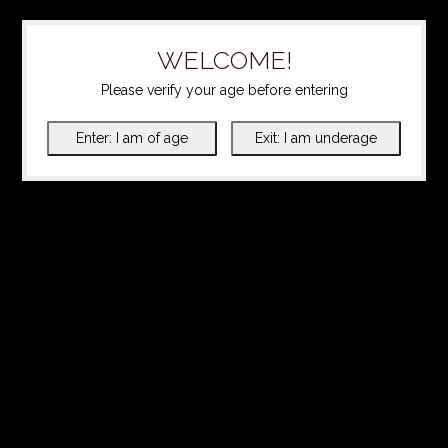
WELCOME!
Please verify your age before entering