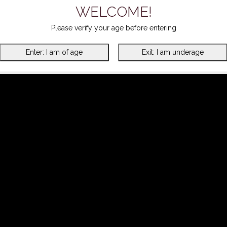
WELCOME!
Please verify your age before entering