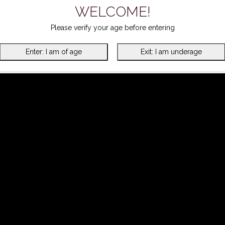
WELCOME!
Please verify your age before entering