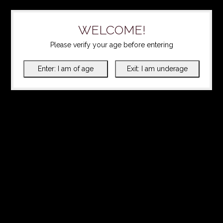
WELCOME!
Please verify your age before entering