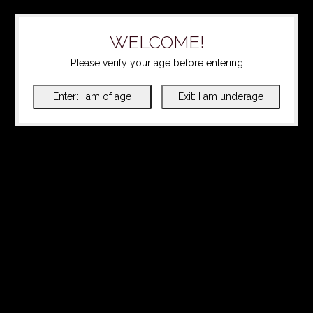
WELCOME!
Please verify your age before entering