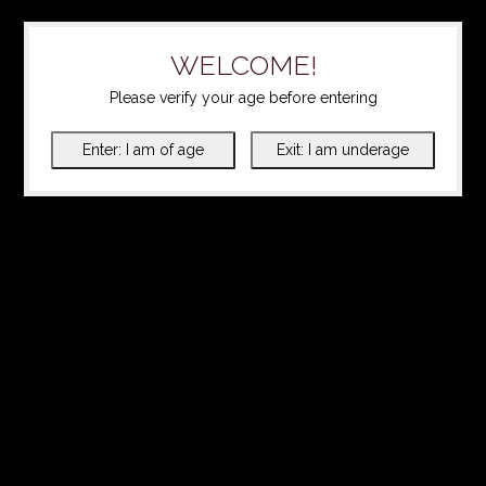
WELCOME!
Please verify your age before entering