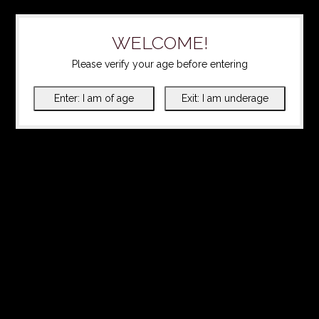
WELCOME!
Please verify your age before entering