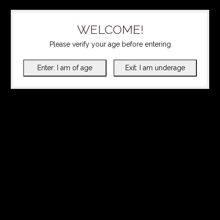
WELCOME!
Please verify your age before entering