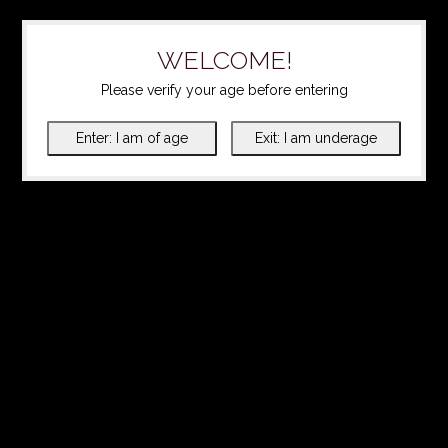
WELCOME!
Please verify your age before entering