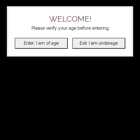
WELCOME!
Please verify your age before entering