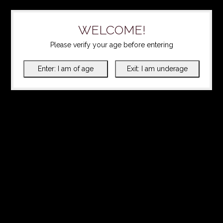
WELCOME!
Please verify your age before entering