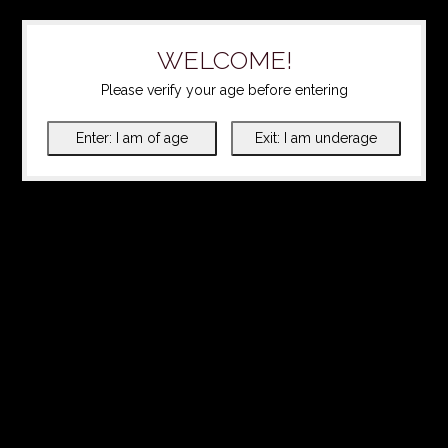
WELCOME!
Please verify your age before entering