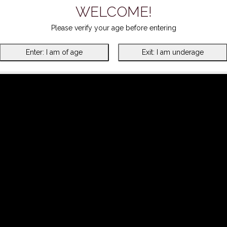
WELCOME!
Please verify your age before entering