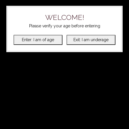
WELCOME!
Please verify your age before entering