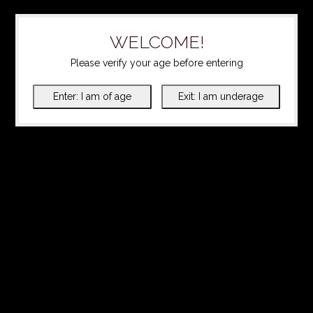
WELCOME!
Please verify your age before entering