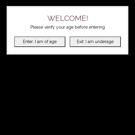
WELCOME!
Please verify your age before entering