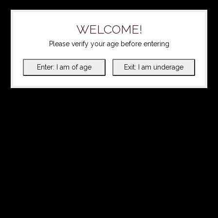
WELCOME!
Please verify your age before entering