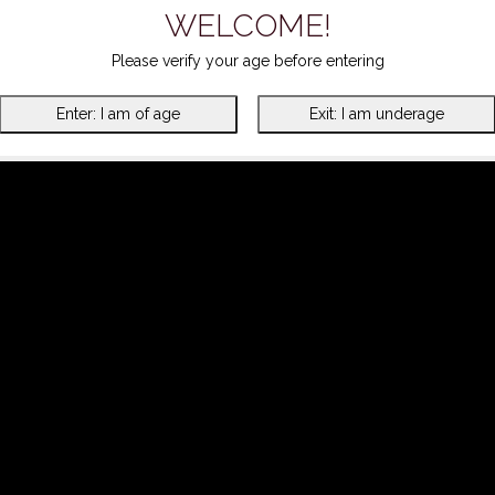
WELCOME!
Please verify your age before entering