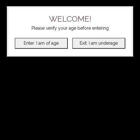
WELCOME!
Please verify your age before entering