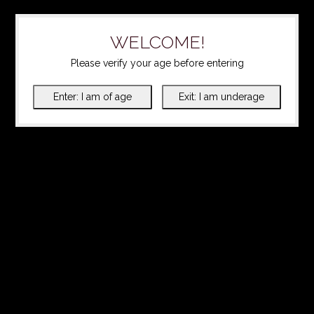
WELCOME!
Please verify your age before entering