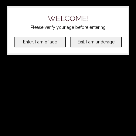
WELCOME!
Please verify your age before entering