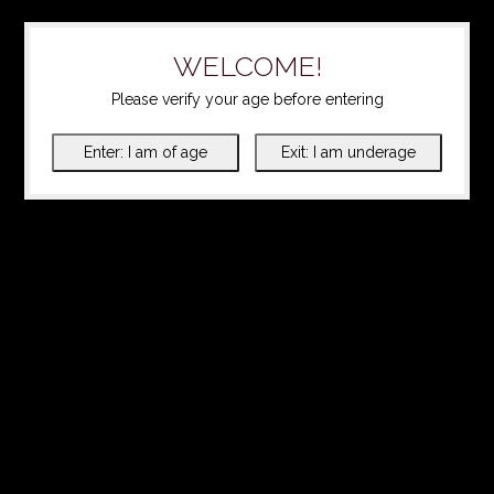
WELCOME!
Please verify your age before entering