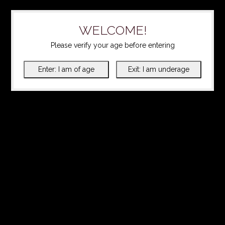
WELCOME!
Please verify your age before entering