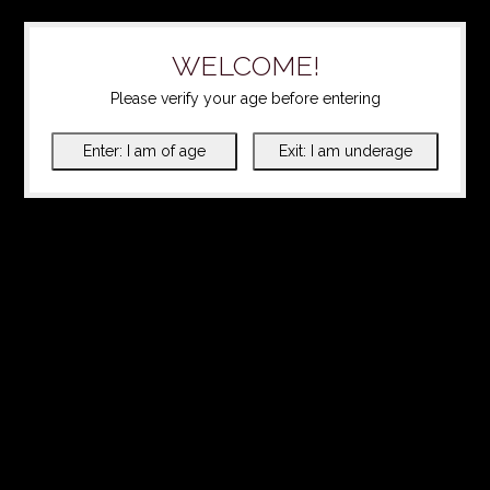
WELCOME!
Please verify your age before entering