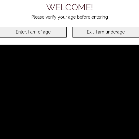
WELCOME!
Please verify your age before entering