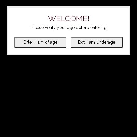
WELCOME!
Please verify your age before entering