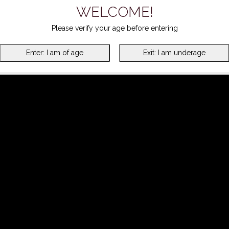
WELCOME!
Please verify your age before entering