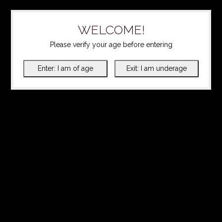
WELCOME!
Please verify your age before entering