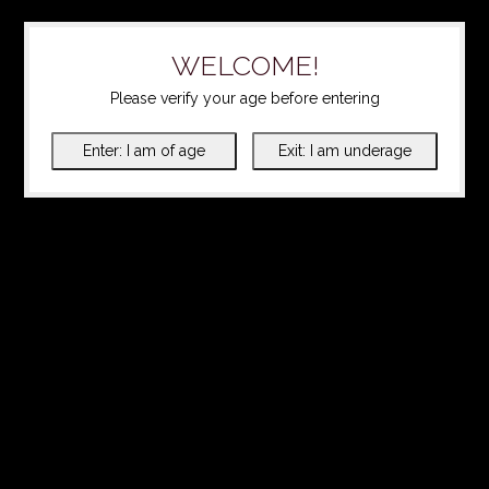
WELCOME!
Please verify your age before entering