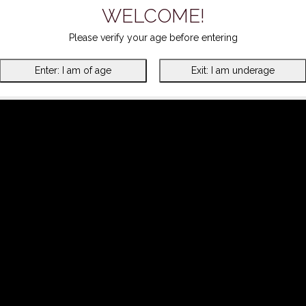
WELCOME!
Please verify your age before entering