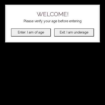
WELCOME!
Please verify your age before entering