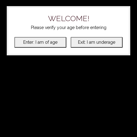
WELCOME!
Please verify your age before entering