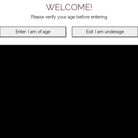
WELCOME!
Please verify your age before entering