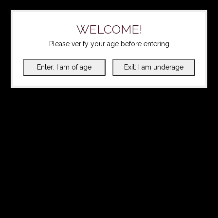
WELCOME!
Please verify your age before entering