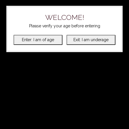
WELCOME!
Please verify your age before entering