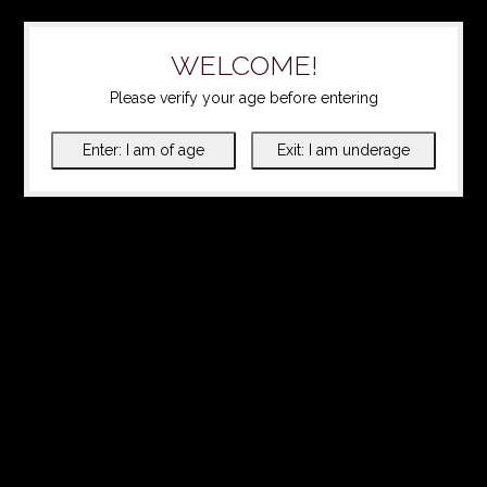
WELCOME!
Please verify your age before entering