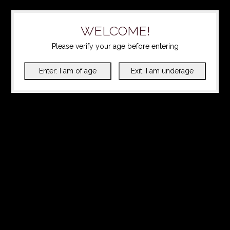
WELCOME!
Please verify your age before entering